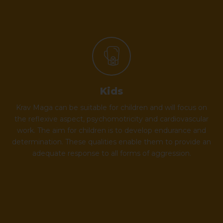
Kids
Krav Maga can be suitable for children and will focus on
the reflexive aspect, psychomotricity and cardiovascular
work. The aim for children is to develop endurance and
determination. These qualities enable them to provide an
adequate response to all forms of aggression.