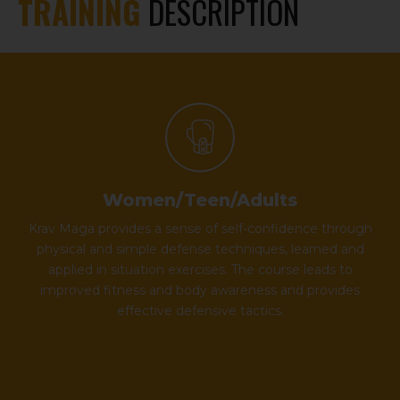
TRAINING
DESCRIPTION
Women/Teen/Adults
Krav Maga provides a sense of self-confidence through
physical and simple defense techniques, learned and
applied in situation exercises. The course leads to
improved fitness and body awareness and provides
effective defensive tactics.