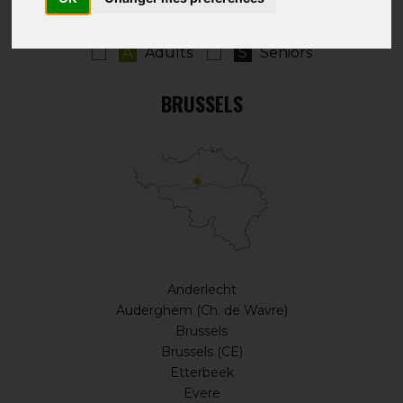
A
Adults
S
Seniors
BRUSSELS
Anderlecht
Auderghem (Ch. de Wavre)
Brussels
Brussels (CE)
Etterbeek
Evere