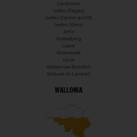
Ganshoren
Ixelles (Flagey)
Ixelles (Centre sportif)
Ixelles (Wery)
Jette
Koekelberg
Lasne
Molenbeek
Uccle
Watermael-Boitsfort
Woluwé-St-Lambert
WALLONIA