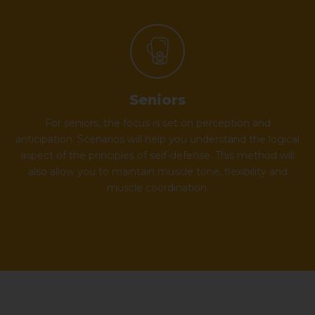
Seniors
For seniors, the focus is set on perception and
anticipation. Scenarios will help you understand the logical
aspect of the principles of self-defense. This method will
also allow you to maintain muscle tone, flexibility and
muscle coordination.