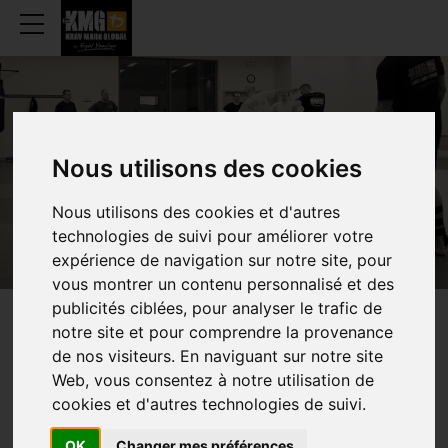
OUR CLUBS
Nous utilisons des cookies
Nous utilisons des cookies et d'autres
technologies de suivi pour améliorer votre
expérience de navigation sur notre site, pour
vous montrer un contenu personnalisé et des
publicités ciblées, pour analyser le trafic de
notre site et pour comprendre la provenance
TRAINING
PLACES
de nos visiteurs. En naviguant sur notre site
Web, vous consentez à notre utilisation de
cookies et d'autres technologies de suivi.
K
Kids
A
Teen
W
Women
OK
Changer mes préférences