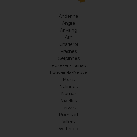
Andenne
Angre
Anvaing
Ath
Charleroi
Frasnes
Gerpinnes
Leuze-en-Hainaut
Louvain-la-Neuve
Mons
Nalinnes
Namur
Nivelles
Perwez
Rixensart
Villers
Waterloo