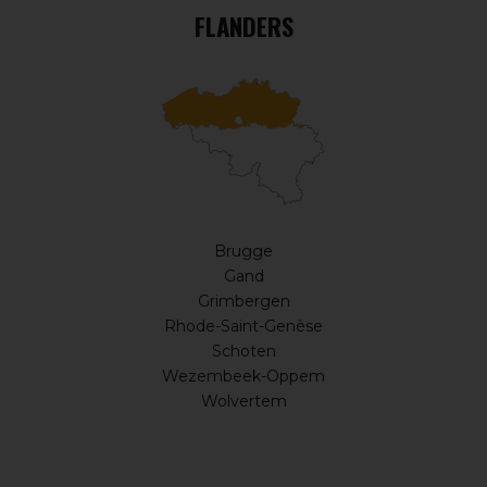
FLANDERS
Brugge
Gand
Grimbergen
Rhode-Saint-Genèse
Schoten
Wezembeek-Oppem
Wolvertem