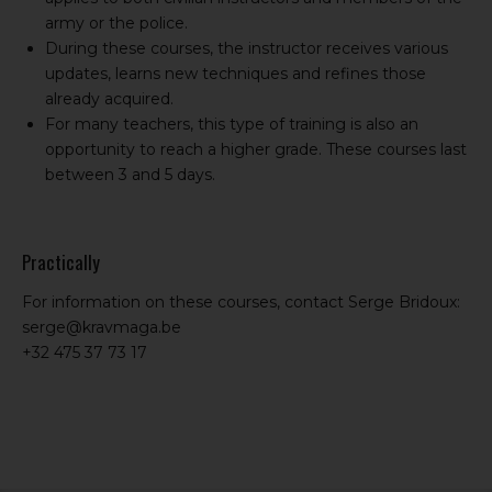
army or the police.
During these courses, the instructor receives various
updates, learns new techniques and refines those
already acquired.
For many teachers, this type of training is also an
opportunity to reach a higher grade. These courses last
between 3 and 5 days.
Practically
For information on these courses, contact Serge Bridoux:
serge@kravmaga.be
+32 475 37 73 17