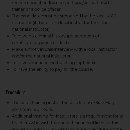
recommendation from a sport and/or martial arts
trainer or a police officer.
The candidate must be supported by the local KMG
instructor (if there is no local instructor then the
national instructor).
To have no criminal history (presentation of a
certificate of good conduct).
Make a motivational interview with a local instructor
and/or the national instructor.
To have experience in teaching (optional).
To have the ability to pay for the course.
Procedure
The basic training instructor self-defense/Krav Maga
consits in 180 hours.
Additional training for instructors is a requirement for all
teachers who wish to renew their annual license. This
applies to both civilian instructors and members of the