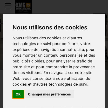
Nous utilisons des cookies
BEING INSTRUCTOR
Nous utilisons des cookies et d'autres
technologies de suivi pour améliorer votre
expérience de navigation sur notre site, pour
vous montrer un contenu personnalisé et des
publicités ciblées, pour analyser le trafic de
notre site et pour comprendre la provenance
de nos visiteurs. En naviguant sur notre site
Web, vous consentez à notre utilisation de
YOU WOULD LIKE TO BECOME A
cookies et d'autres technologies de suivi.
KMG INSTRUCTOR
OK
Changer mes préférences