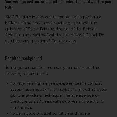
You were an instructor in another federation and want to join
KMG
KMG Belgium invites you to contact us to perform a
bridge training and an eventual upgrade under the
guidance of Serge Bridoux, director of the Belgian
federation and Yanilov Eyal, director of KMG Global. Do
you have any questions?
Contactez-us
Required background
To integrate one of our courses you must meet the
following requirements:
To have minimum 4 years experience in a combat
system such as boxing or kickboxing, including good
punching/kicking technique. The average age of
participants is 30 years with 8-10 years of practicing
martial arts.
To be in good physical condition and have a